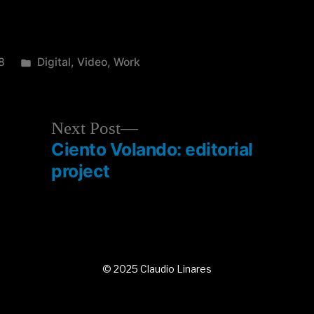
8
Digital
,
Video
,
Work
Next Post
Ciento Volando: editorial
project
© 2025 Claudio Linares