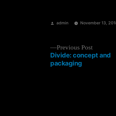
admin
November 13, 201
Previous Post
Divide: concept and
packaging