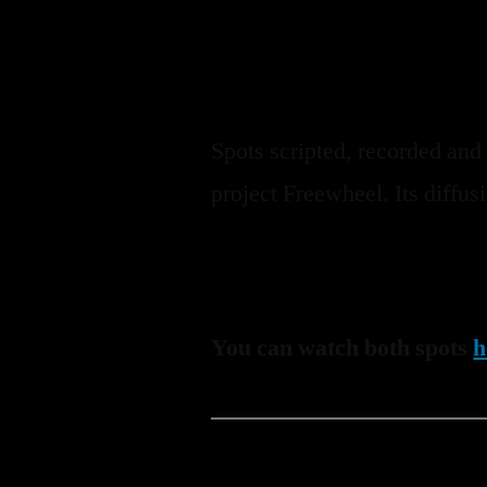
Spots scripted, recorded and
project Freewheel. Its diffu
You can watch both spots
h