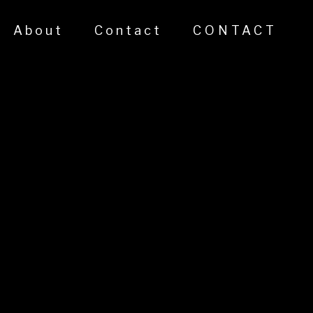
About
Contact
CONTACT