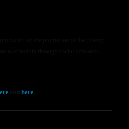
 produced for the promotion of the charity
sion was mainly through social networks.
ere
and
here
.