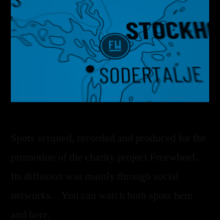
Spots scripted, recorded and produced for the
promotion of the charity project Freewheel.
Its diffusion was mainly through social
networks. You can watch both spots here
and here.