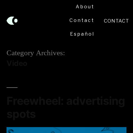
About
Contact
CONTACT
Español
Category Archives:
Video
Freewheel: advertising
spots