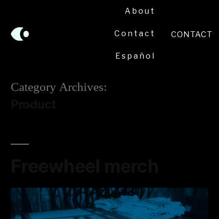
About
Contact
CONTACT
Español
Category Archives:
Product
Freewheel merch