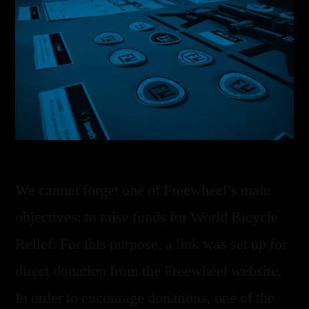
We cannot forget one of Freewheel’s main
objectives: to raise funds for World Bicycle
Relief. For this purpose, a link was set up for
direct donation from the Freewheel website.
In order to encourage donations, one of the