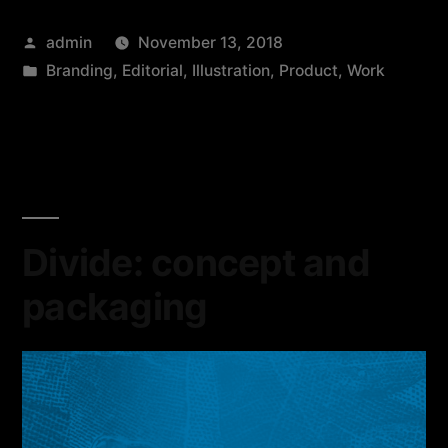
admin
November 13, 2018
Branding
,
Editorial
,
Illustration
,
Product
,
Work
Divide: concept and
packaging