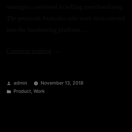
strategies consisted in selling merchandising.
The proceeds from this sale were then entered
into the fundraising platform. …
Continue reading
admin
November 13, 2018
Product
,
Work