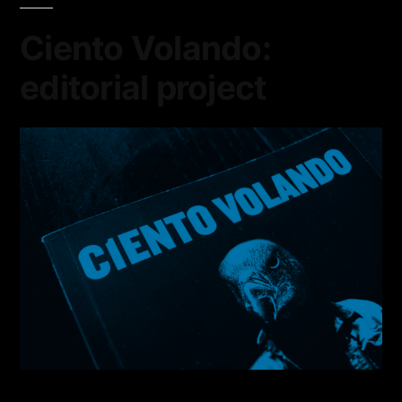
Ciento Volando:
editorial project