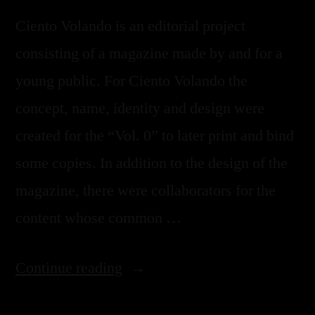
Ciento Volando is an editorial project
consisting of a magazine made by and for a
young public. For Ciento Volando the
concept, name, identity and design were
created for the “Vol. 0” to later print and bind
some copies. In addition to the design of the
magazine, there were collaborators for the
content whose common …
Continue reading