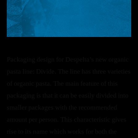
Packaging design for Despelta’s new organic
pasta line: Divide. The line has three varieties
of organic pasta. The main feature of this
packaging is that it can be easily divided into
smaller packages with the recommended
amount per person. This characteristic gives
rise to its name which works for both the