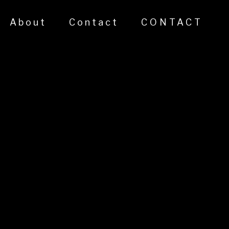
About
Contact
CONTACT