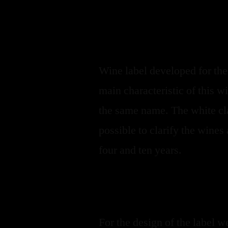
Wine label developed for th
main characteristic of this wi
the same name. The white cla
possible to clarify the wine
four and ten years.
For the design of the label 