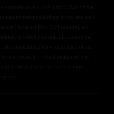
’s brands have a long history. During the
ed that important buildings in the area such
Juanes (Nava del Rey, XVI century), are
adrada in which you can still identify the
. The stonecutters leave their mark on the
rom this research, a visual imaginary was
enary bond that wine has with its most
e quarry.