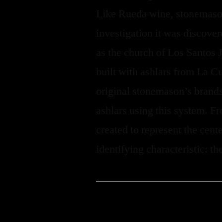
Like Rueda wine, stonemason
investigation it was discover
as the church of Los Santos 
built with ashlars from La Cu
original stonemason’s brands
ashlars using this system. F
created to represent the cent
identifying characteristic: th