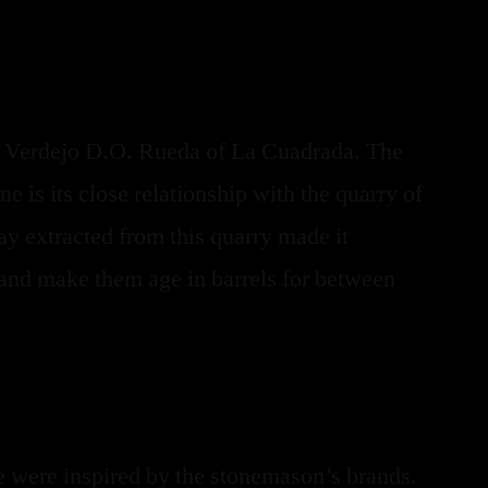
e Verdejo D.O. Rueda of La Cuadrada. The
ne is its close relationship with the quarry of
y extracted from this quarry made it
s and make them age in barrels for between
we were inspired by the stonemason’s brands.