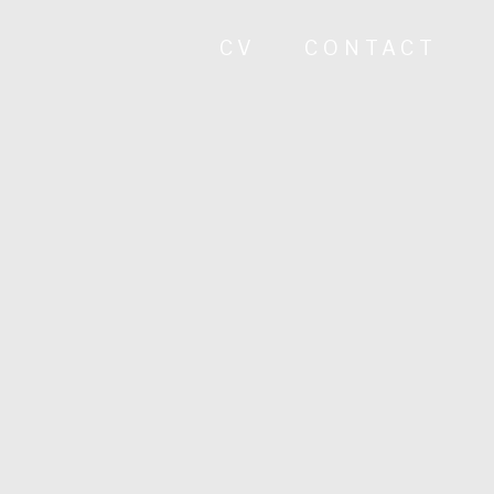
CV
CONTACT