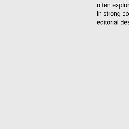
often explo
in strong co
editorial de