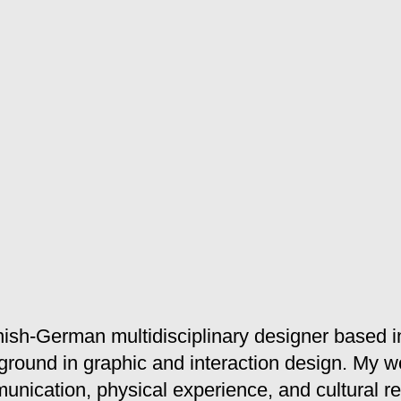
ish-German multidisciplinary designer based i
ground in graphic and interaction design. My w
unication, physical experience, and cultural ref