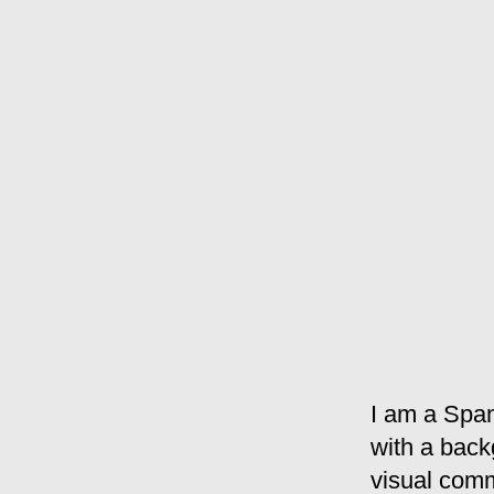
I am a Span
with a back
visual comm