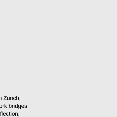
n Zurich,
ork bridges
lection,