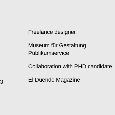
Freelance designer
Museum für Gestaltung
Publikumservice
Collaboration with PHD candidate
El Duende Magazine
23