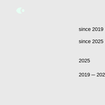
since 2019
since 2025
2025
2019 ─ 20