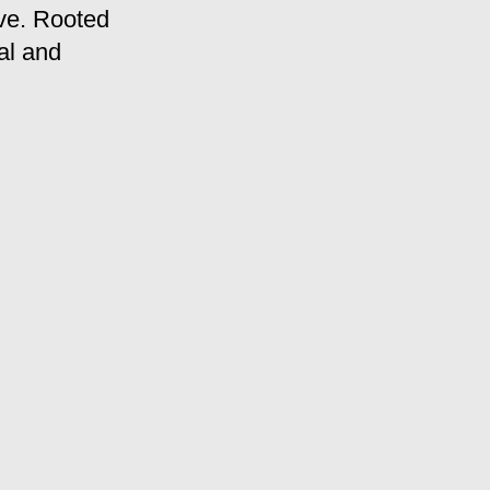
ve. Rooted
al and