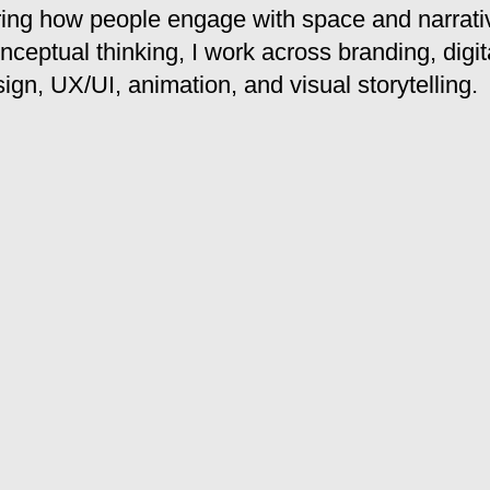
ring how people engage with space and narrati
nceptual thinking, I work across branding, digit
sign, UX/UI, animation, and visual storytelling.