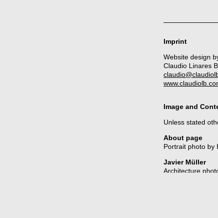
Imprint
Website design b
Claudio Linares 
claudio@claudiol
www.claudiolb.c
Image and Conte
Unless stated othe
About page
Portrait photo by
Javier Müller
Architecture phot
Los Sueños de l
All photos by
Cla
El Duende