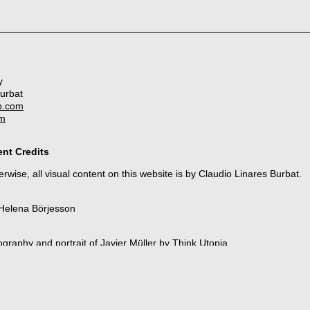
y
Burbat
b.com
om
nt Credits
rwise, all visual content on this website is by Claudio Linares Burbat.
 Helena Börjesson
ography and portrait of Javier Müller by
Think Utopia
as Noches Eléctricas
ra Gámiz