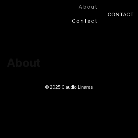
About
CONTACT
Contact
About
© 2025 Claudio Linares