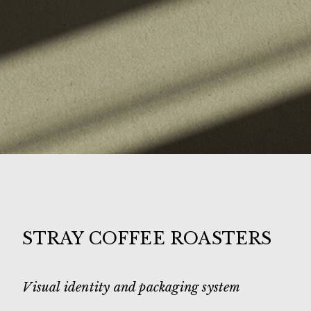
STRAY COFFEE ROASTERS
Visual identity and packaging system