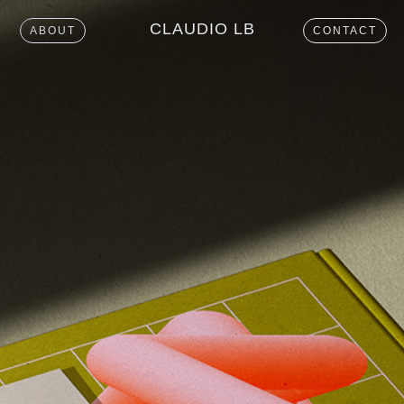
CLAUDIO LB
ABOUT
CONTACT