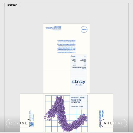
RESUME
ARCHIVE