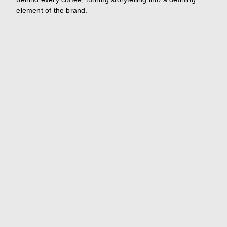
element of the brand.