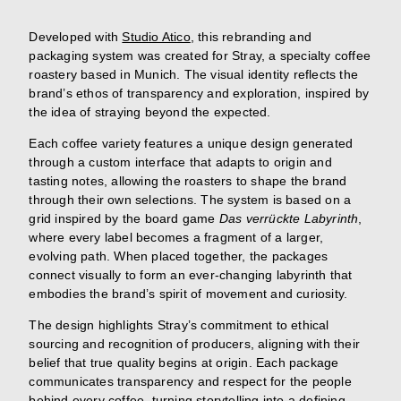
Developed with
Studio Atico
, this rebranding and
packaging system was created for Stray, a specialty coffee
roastery based in Munich. The visual identity reflects the
brand’s ethos of transparency and exploration, inspired by
the idea of straying beyond the expected.
Each coffee variety features a unique design generated
through a custom interface that adapts to origin and
tasting notes, allowing the roasters to shape the brand
through their own selections. The system is based on a
grid inspired by the board game
Das verrückte Labyrinth
,
where every label becomes a fragment of a larger,
evolving path. When placed together, the packages
connect visually to form an ever-changing labyrinth that
embodies the brand’s spirit of movement and curiosity.
The design highlights Stray’s commitment to ethical
sourcing and recognition of producers, aligning with their
belief that true quality begins at origin. Each package
communicates transparency and respect for the people
behind every coffee, turning storytelling into a defining