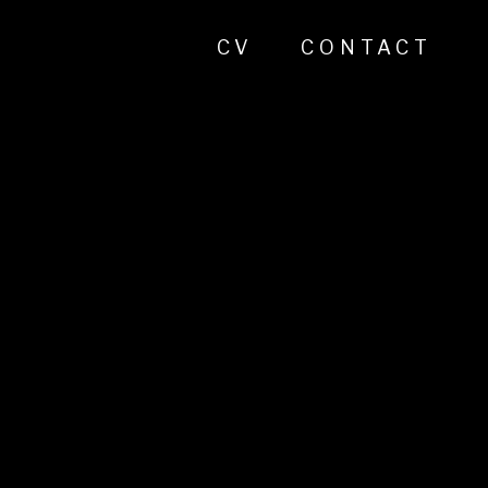
CV
CONTACT