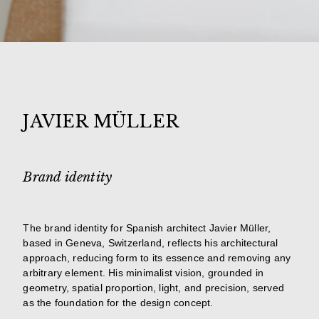
JAVIER MÜLLER
Brand identity
The brand identity for Spanish architect Javier Müller,
based in Geneva, Switzerland, reflects his architectural
approach, reducing form to its essence and removing any
arbitrary element. His minimalist vision, grounded in
geometry, spatial proportion, light, and precision, served
as the foundation for the design concept.