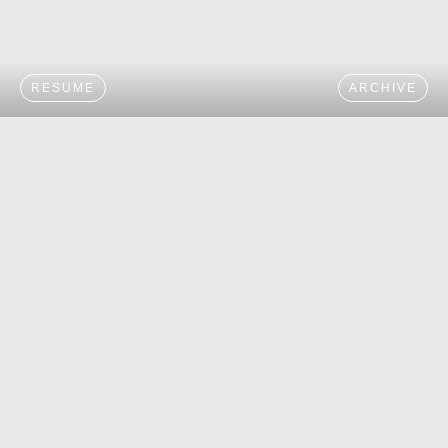
RESUME
ARCHIVE