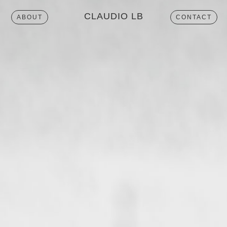
CLAUDIO LB
ABOUT
CONTACT