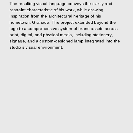
The resulting visual language conveys the clarity and
restraint characteristic of his work, while drawing
inspiration from the architectural heritage of his
hometown, Granada. The project extended beyond the
logo to a comprehensive system of brand assets across
print, digital, and physical media, including stationery,
signage, and a custom-designed lamp integrated into the
studio’s visual environment.